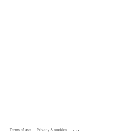
...
Terms of use
Privacy & cookies