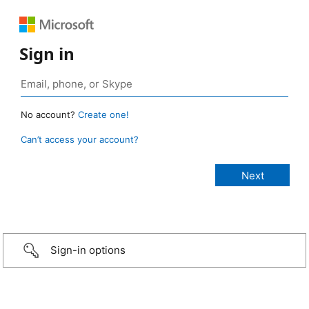
Sign in
No account?
Create one!
Can’t access your account?
Sign-in options