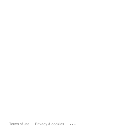
...
Terms of use
Privacy & cookies