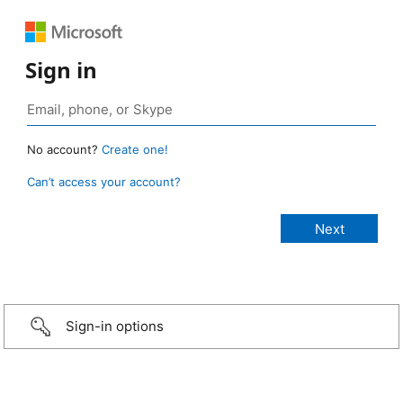
Sign in
No account?
Create one!
Can’t access your account?
Sign-in options