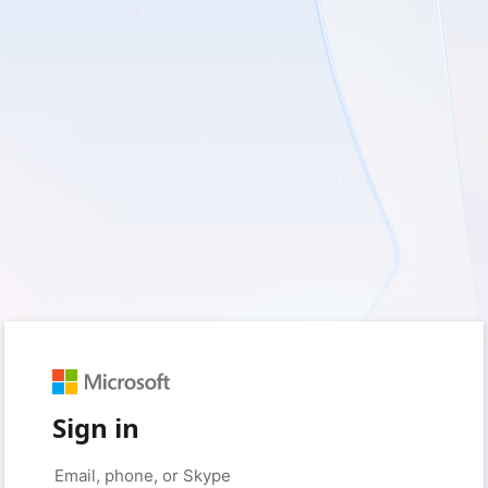
Sign in