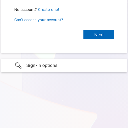
No account?
Create one!
Can’t access your account?
Sign-in options