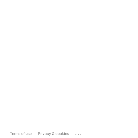
...
Terms of use
Privacy & cookies