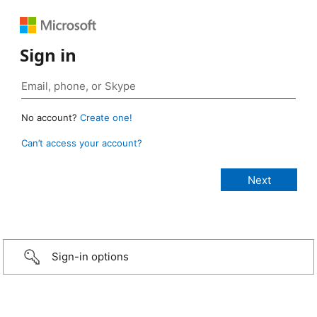
Sign in
No account?
Create one!
Can’t access your account?
Sign-in options