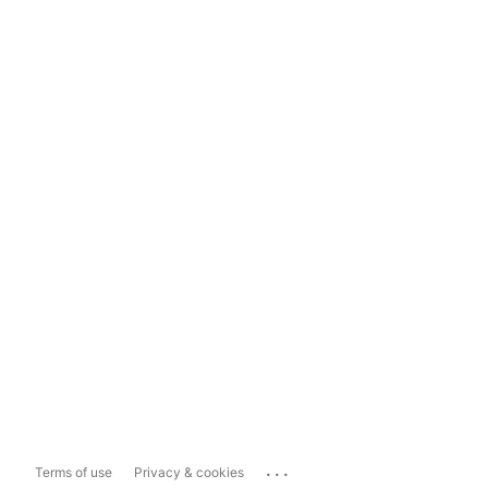
...
Terms of use
Privacy & cookies