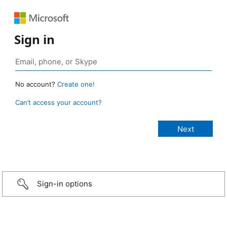
Sign in
No account?
Create one!
Can’t access your account?
Sign-in options