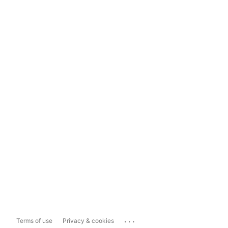
...
Terms of use
Privacy & cookies