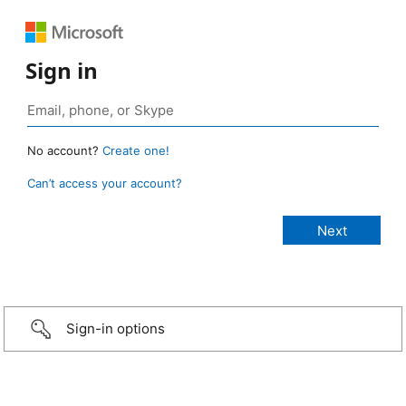
Sign in
No account?
Create one!
Can’t access your account?
Sign-in options