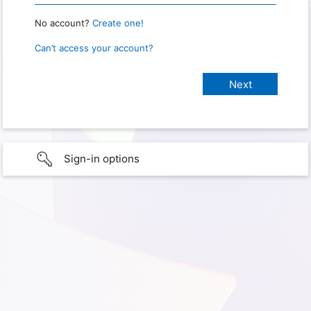
No account?
Create one!
Can’t access your account?
Sign-in options