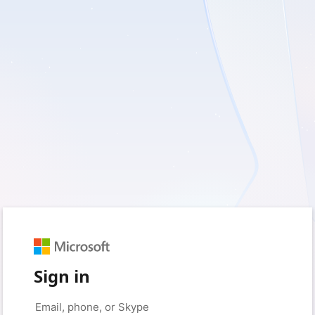
Sign in