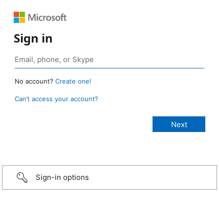
Sign in
No account?
Create one!
Can’t access your account?
Sign-in options