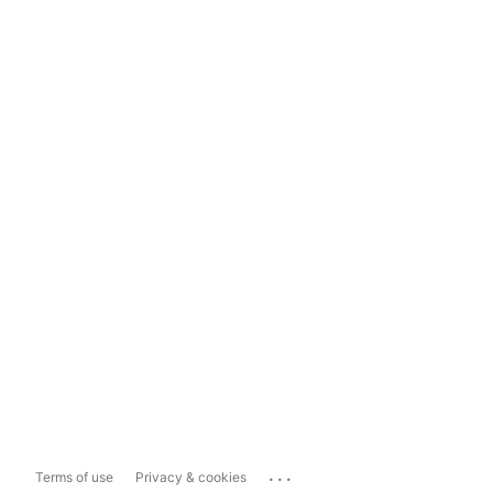
...
Terms of use
Privacy & cookies