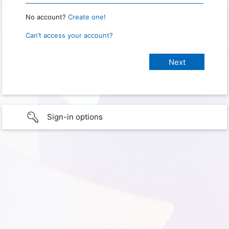
No account?
Create one!
Can’t access your account?
Sign-in options