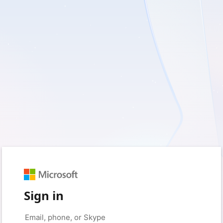
Sign in