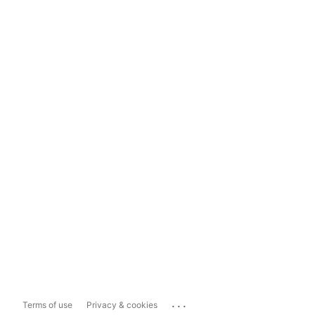
...
Terms of use
Privacy & cookies