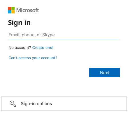
Sign in
No account?
Create one!
Can’t access your account?
Sign-in options