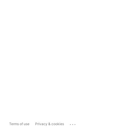
...
Terms of use
Privacy & cookies