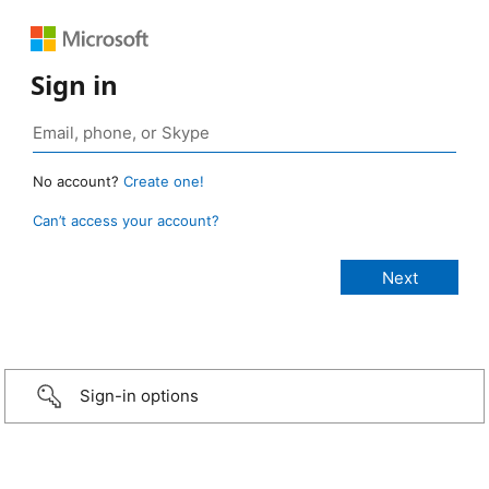
Sign in
No account?
Create one!
Can’t access your account?
Sign-in options