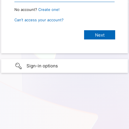
No account?
Create one!
Can’t access your account?
Sign-in options