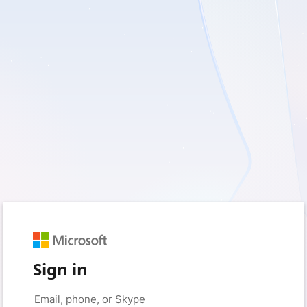
Sign in