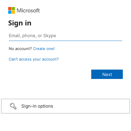
Sign in
No account?
Create one!
Can’t access your account?
Sign-in options