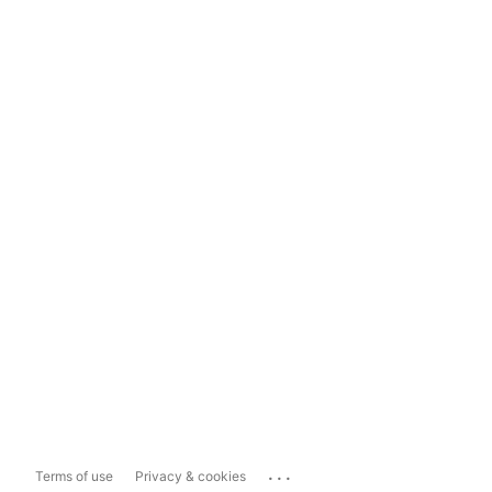
...
Terms of use
Privacy & cookies