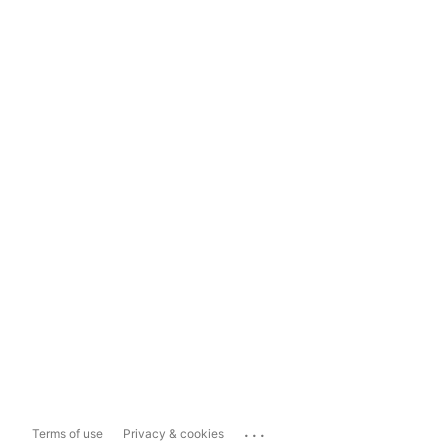
...
Terms of use
Privacy & cookies