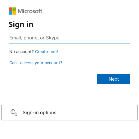
Sign in
No account?
Create one!
Can’t access your account?
Sign-in options