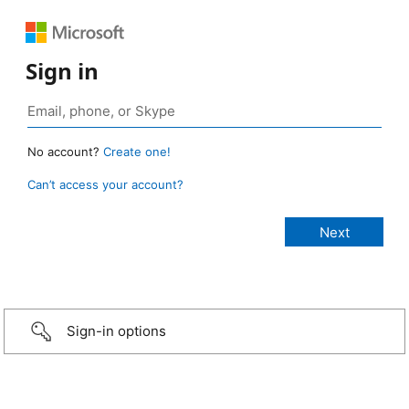
Sign in
No account?
Create one!
Can’t access your account?
Sign-in options