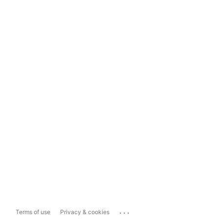
...
Terms of use
Privacy & cookies