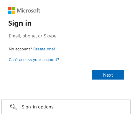
Sign in
No account?
Create one!
Can’t access your account?
Sign-in options