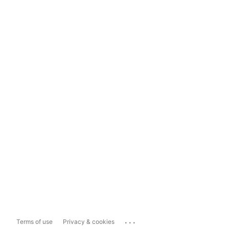
...
Terms of use
Privacy & cookies