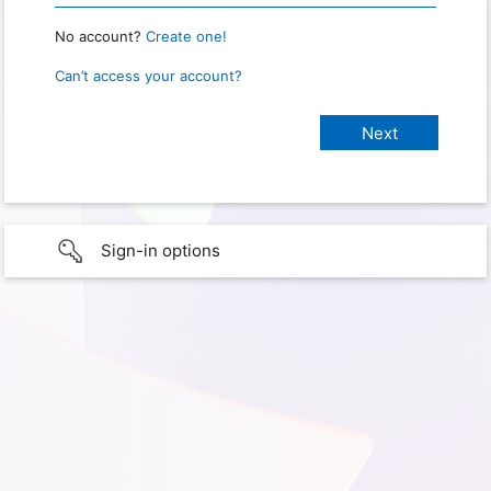
No account?
Create one!
Can’t access your account?
Sign-in options