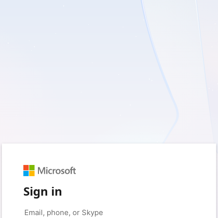
Sign in