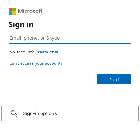
Sign in
No account?
Create one!
Can’t access your account?
Sign-in options