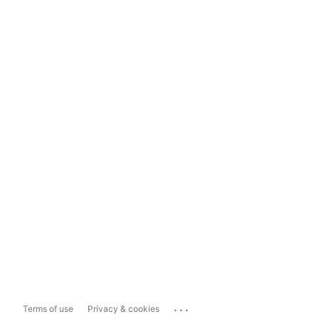
...
Terms of use
Privacy & cookies