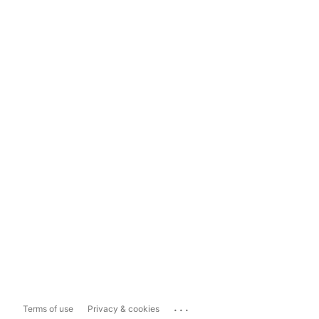
...
Terms of use
Privacy & cookies