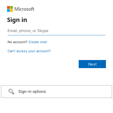
Sign in
No account?
Create one!
Can’t access your account?
Sign-in options