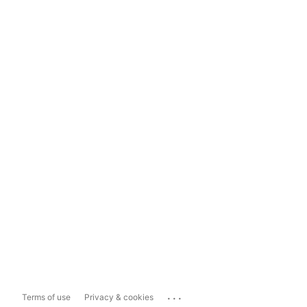
...
Terms of use
Privacy & cookies