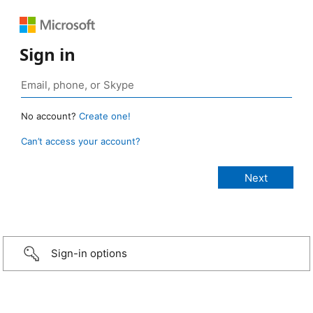
Sign in
No account?
Create one!
Can’t access your account?
Sign-in options