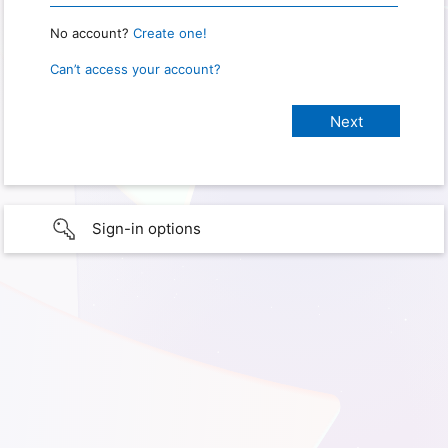
No account?
Create one!
Can’t access your account?
Sign-in options