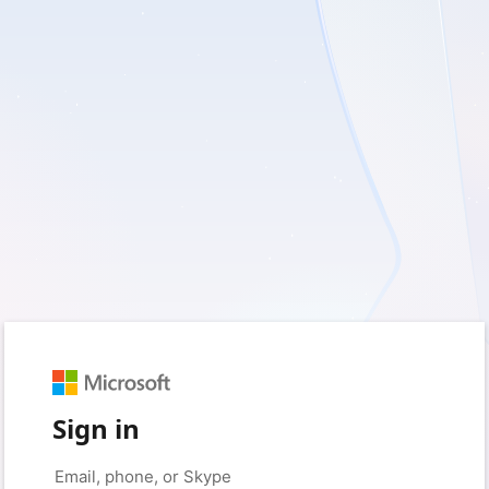
Sign in