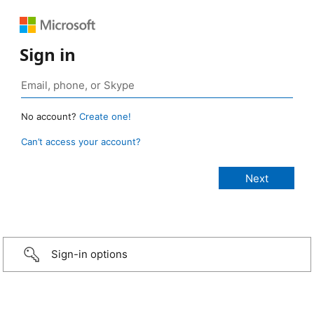
Sign in
No account?
Create one!
Can’t access your account?
Sign-in options