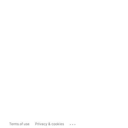
...
Terms of use
Privacy & cookies