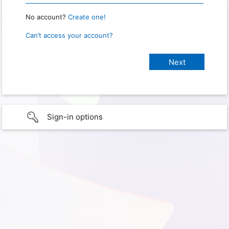
No account?
Create one!
Can’t access your account?
Sign-in options