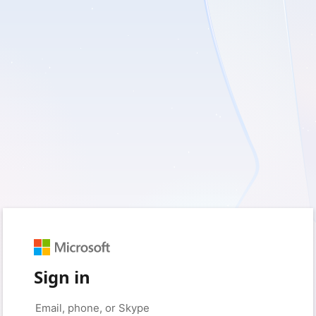
Sign in