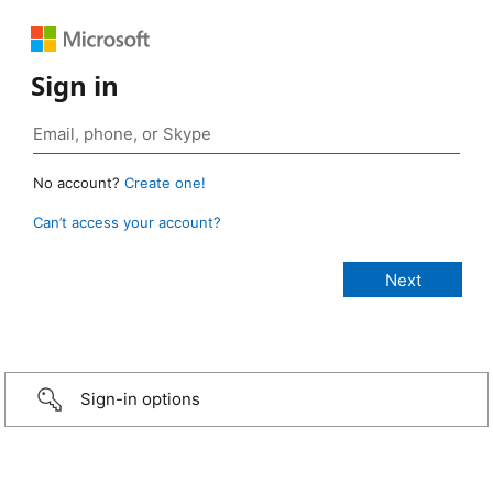
Sign in
No account?
Create one!
Can’t access your account?
Sign-in options