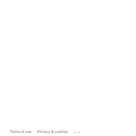
...
Terms of use
Privacy & cookies