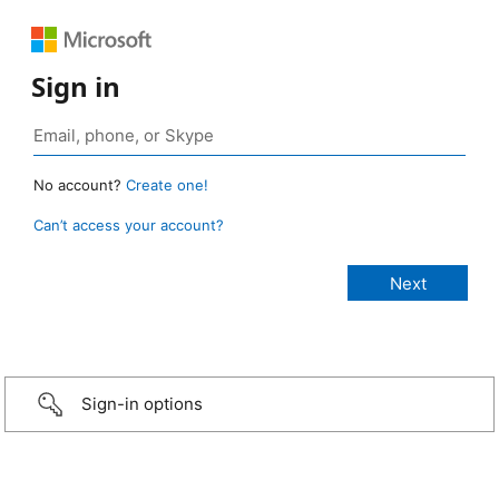
Sign in
No account?
Create one!
Can’t access your account?
Sign-in options