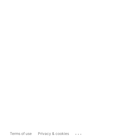
...
Terms of use
Privacy & cookies