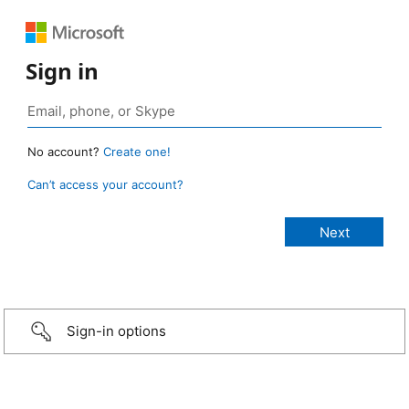
Sign in
No account?
Create one!
Can’t access your account?
Sign-in options