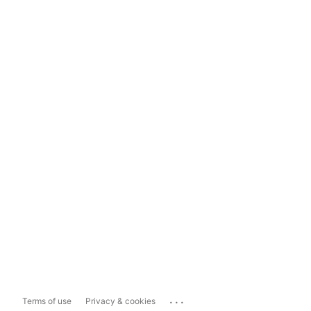
...
Terms of use
Privacy & cookies