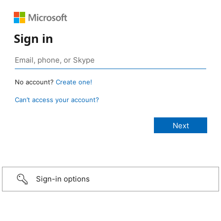
Sign in
No account?
Create one!
Can’t access your account?
Sign-in options