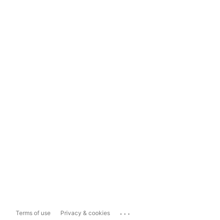
...
Terms of use
Privacy & cookies