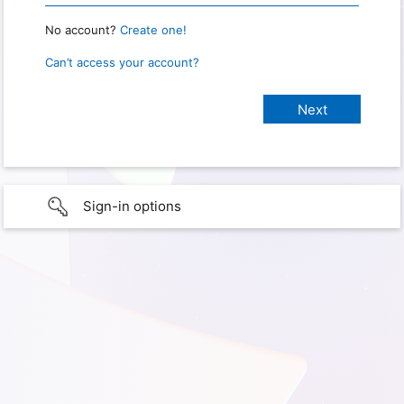
No account?
Create one!
Can’t access your account?
Sign-in options