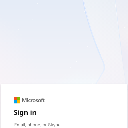
Sign in