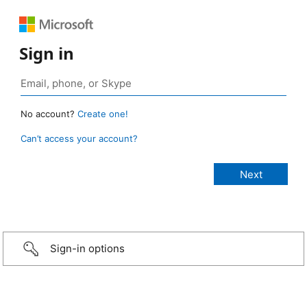
Sign in
No account?
Create one!
Can’t access your account?
Sign-in options