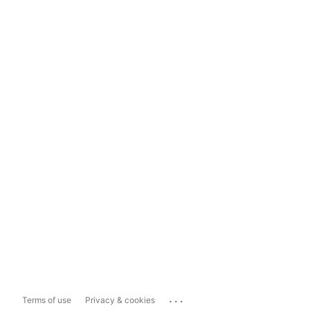
...
Terms of use
Privacy & cookies