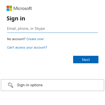
Sign in
No account?
Create one!
Can’t access your account?
Sign-in options