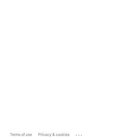
...
Terms of use
Privacy & cookies