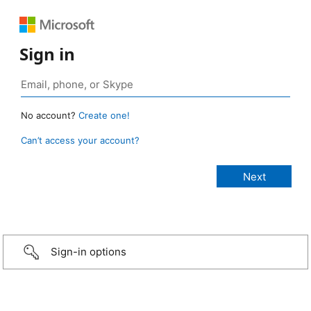
Sign in
No account?
Create one!
Can’t access your account?
Sign-in options