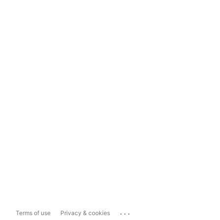
...
Terms of use
Privacy & cookies