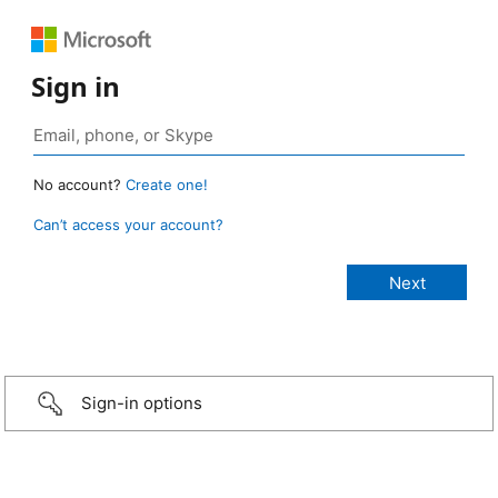
Sign in
No account?
Create one!
Can’t access your account?
Sign-in options