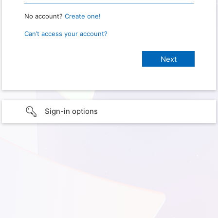
No account?
Create one!
Can’t access your account?
Sign-in options