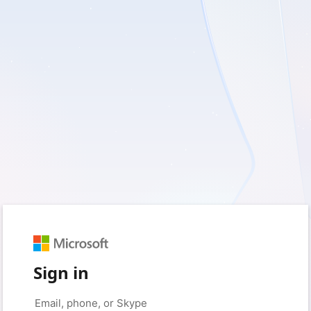
Sign in