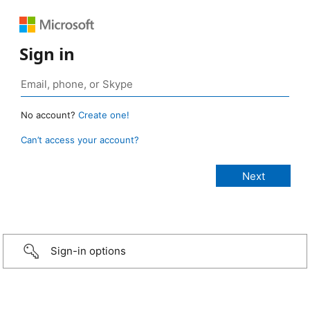
Sign in
No account?
Create one!
Can’t access your account?
Sign-in options