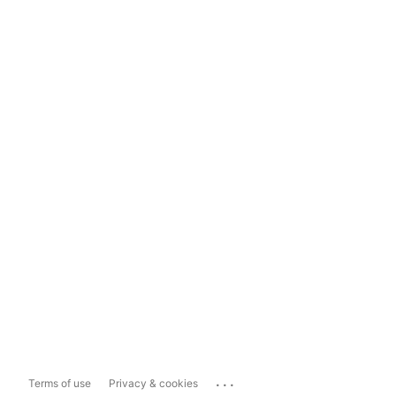
...
Terms of use
Privacy & cookies