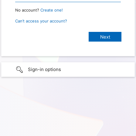
No account?
Create one!
Can’t access your account?
Sign-in options