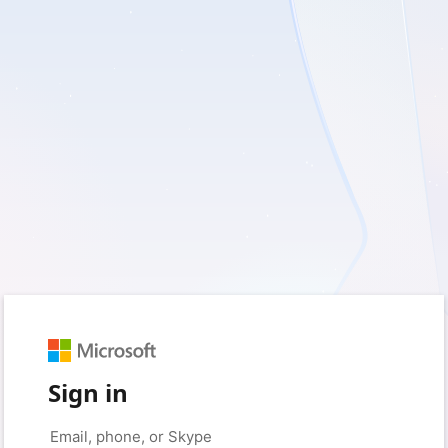
Sign in