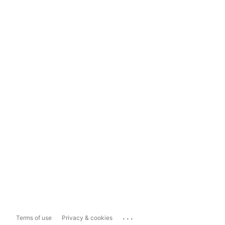
...
Terms of use
Privacy & cookies