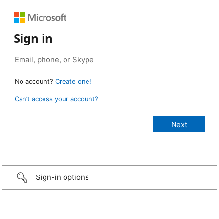
Sign in
No account?
Create one!
Can’t access your account?
Sign-in options