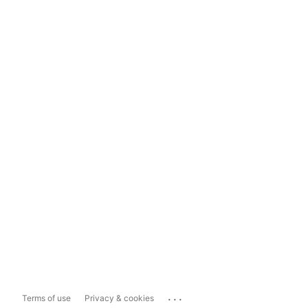
...
Terms of use
Privacy & cookies