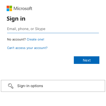
Sign in
No account?
Create one!
Can’t access your account?
Sign-in options