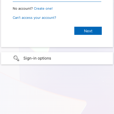
No account?
Create one!
Can’t access your account?
Sign-in options