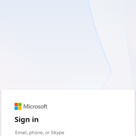
Sign in