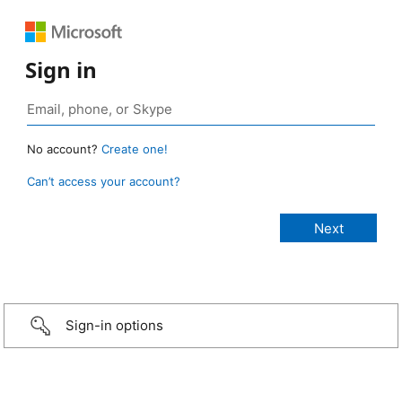
Sign in
No account?
Create one!
Can’t access your account?
Sign-in options