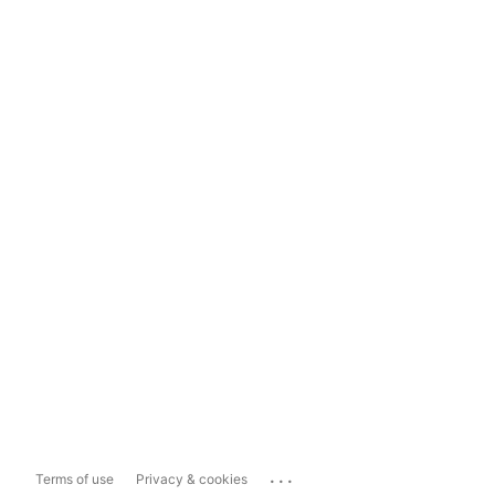
...
Terms of use
Privacy & cookies