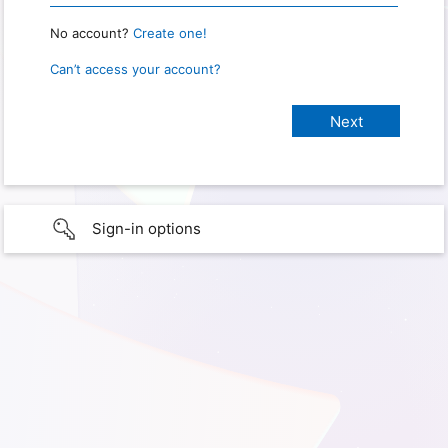
No account?
Create one!
Can’t access your account?
Sign-in options