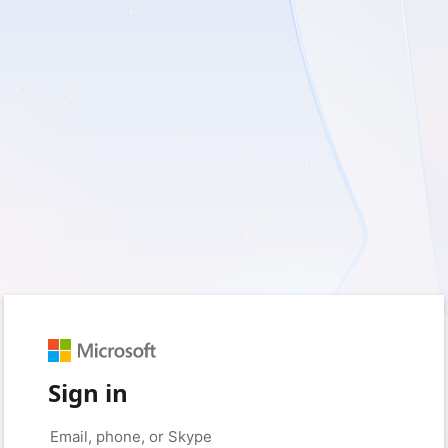
Sign in