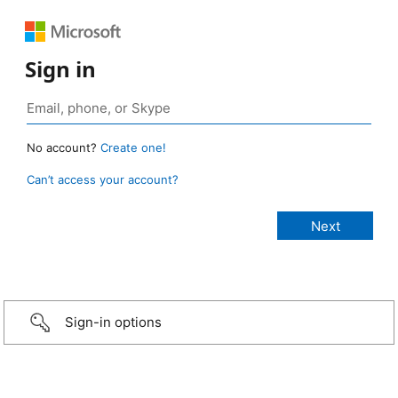
Sign in
No account?
Create one!
Can’t access your account?
Sign-in options