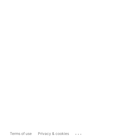
...
Terms of use
Privacy & cookies