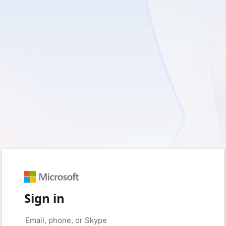
Sign in