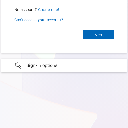
No account?
Create one!
Can’t access your account?
Sign-in options