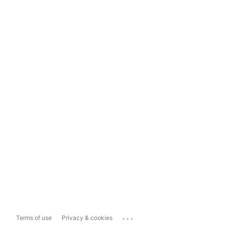
...
Terms of use
Privacy & cookies