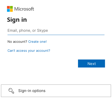
Sign in
No account?
Create one!
Can’t access your account?
Sign-in options