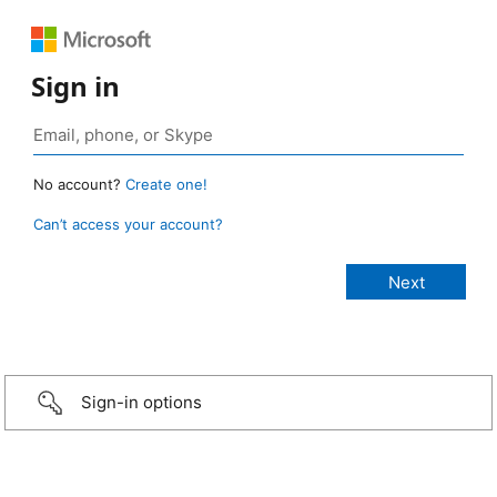
Sign in
No account?
Create one!
Can’t access your account?
Sign-in options