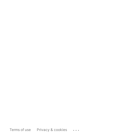
...
Terms of use
Privacy & cookies