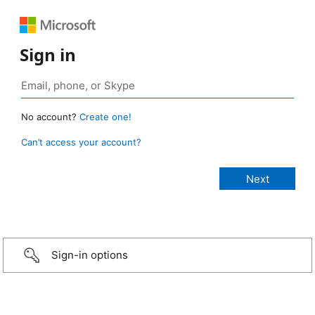
Sign in
No account?
Create one!
Can’t access your account?
Sign-in options