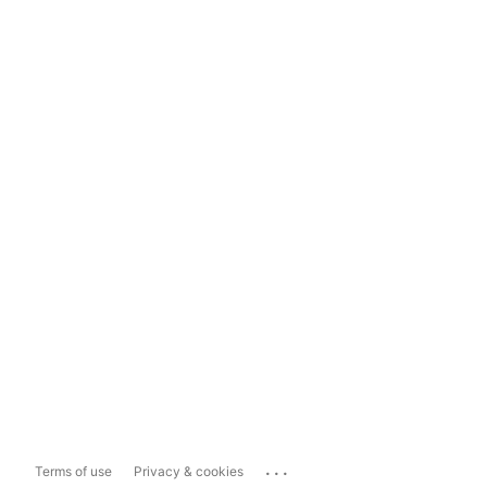
...
Terms of use
Privacy & cookies