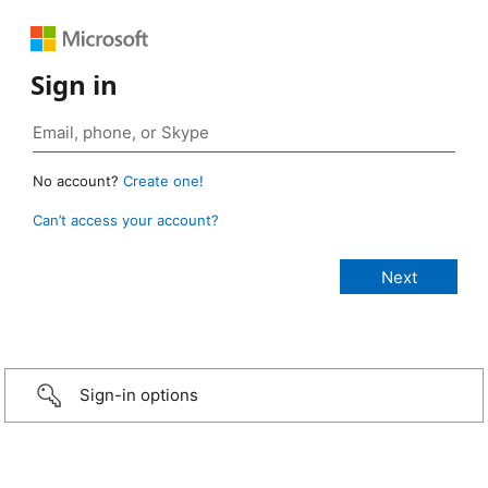
Sign in
No account?
Create one!
Can’t access your account?
Sign-in options