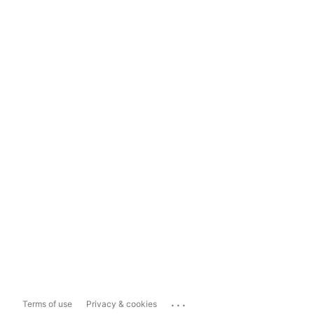
...
Terms of use
Privacy & cookies