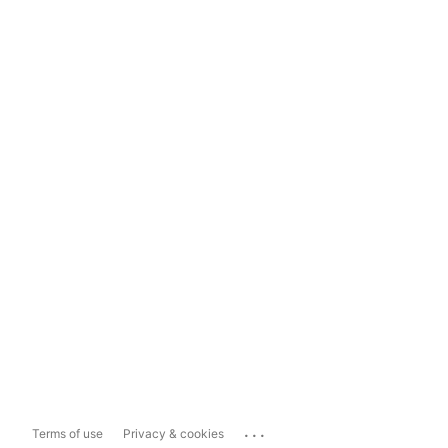
...
Terms of use
Privacy & cookies