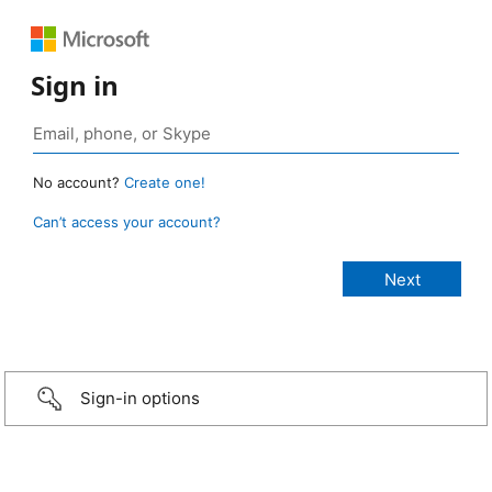
Sign in
No account?
Create one!
Can’t access your account?
Sign-in options