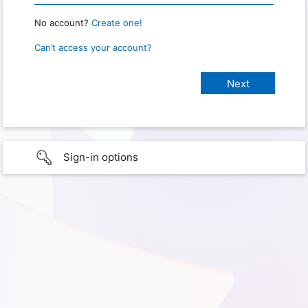
No account?
Create one!
Can’t access your account?
Sign-in options