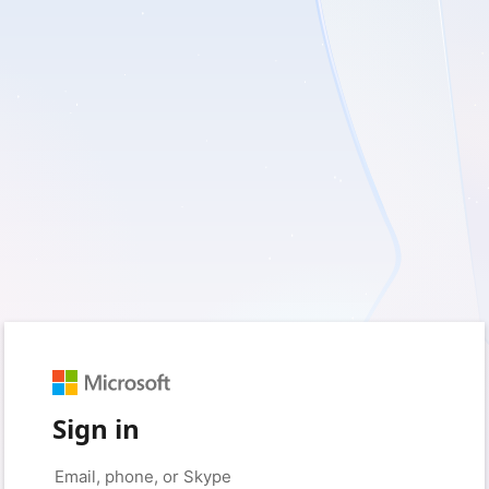
Sign in