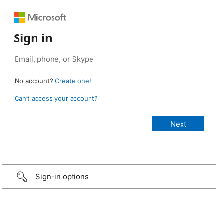
Sign in
No account?
Create one!
Can’t access your account?
Sign-in options