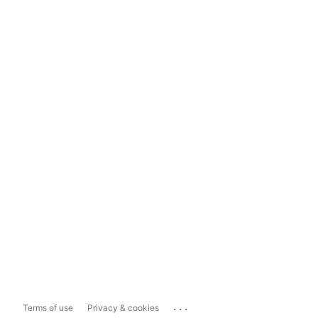
...
Terms of use
Privacy & cookies