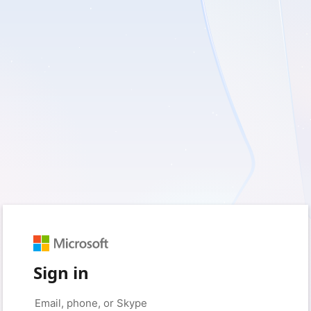
Sign in