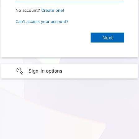
No account?
Create one!
Can’t access your account?
Sign-in options